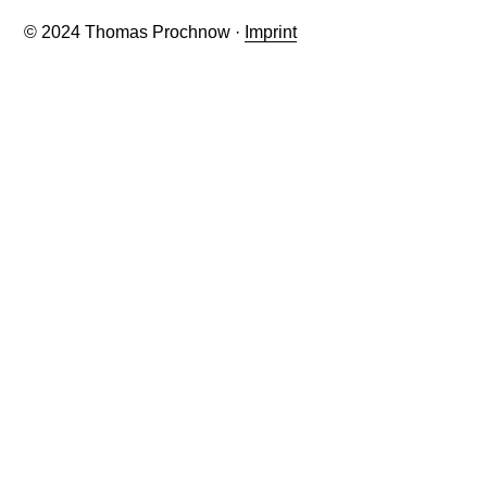
© 2024 Thomas Prochnow ·
Imprint