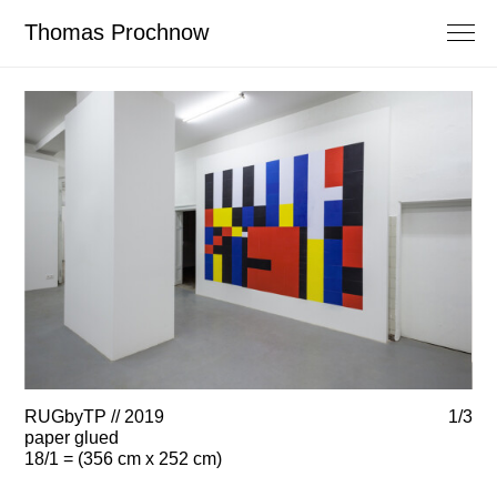
Thomas Prochnow
RUGbyTP // 2019
1/3
RU
paper glued
pa
18/1 = (356 cm x 252 cm)
18/