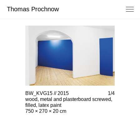
Thomas Prochnow
BW_KVG15 // 2015
1/4
BW_KVG15 
wood, metal and plasterboard screwed,
wood, meta
filled, latex paint
filled, latex
750 × 270 × 20 cm
750 × 270 