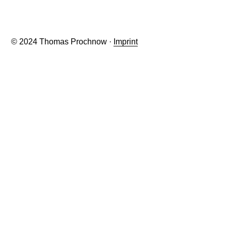
© 2024 Thomas Prochnow ·
Imprint