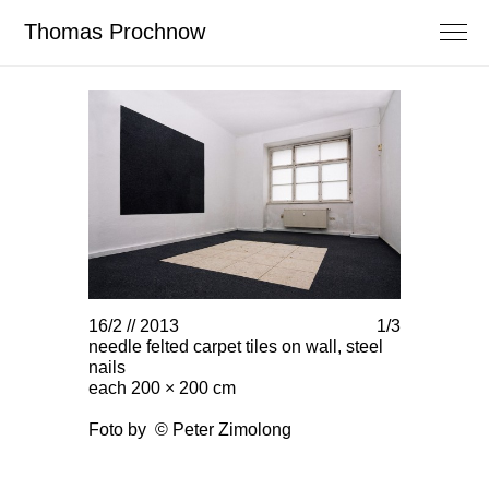
Thomas Prochnow
16/2 // 2013
1/3
16/2 // 201
needle felted carpet tiles on wall, steel
needle felte
nails
nails
each 200 × 200 cm
each 200 ×
Foto by © Peter Zimolong