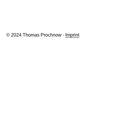
© 2024 Thomas Prochnow ·
Imprint